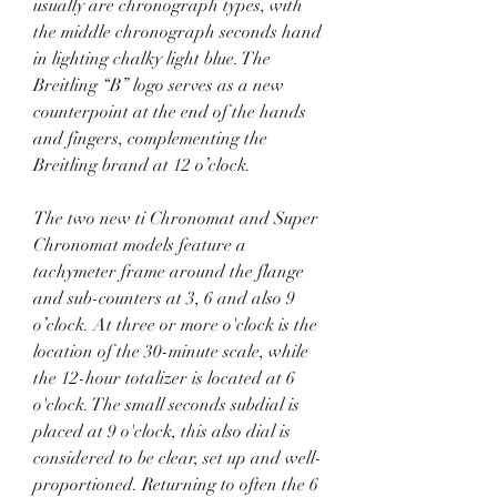
usually are chronograph types, with 
the middle chronograph seconds hand 
in lighting chalky light blue. The 
Breitling “B” logo serves as a new 
counterpoint at the end of the hands 
and fingers, complementing the 
Breitling brand at 12 o’clock.
The two new ti Chronomat and Super 
Chronomat models feature a 
tachymeter frame around the flange 
and sub-counters at 3, 6 and also 9 
o’clock. At three or more o'clock is the 
location of the 30-minute scale, while 
the 12-hour totalizer is located at 6 
o'clock. The small seconds subdial is 
placed at 9 o'clock, this also dial is 
considered to be clear, set up and well-
proportioned. Returning to often the 6 