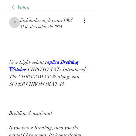
Voltar
fashionluxurybazaar1004
fashionluxurybazaar1004
31 de dezembro de 2024
New Lightweight 
replica Breitling 
Watches 
CHRONOMATs Introduced : 
The CHRONOMAT 42 along with 
SUPER CHRONOMAT 44
Breitling Sensational
If you know Breitling, then you the 
actual Chronomat. Its iconic design 