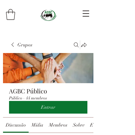
Grupos
AGBC Público
Público
·
44 membros
Entrar
Discussão
Mídia
Membros
Sobre
Eventos