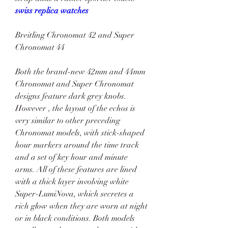
swiss replica watches
Breitling Chronomat 42 and Super 
Chronomat 44
Both the brand-new 42mm and 44mm 
Chronomat and Super Chronomat 
designs feature dark grey knobs. 
However , the layout of the echos is 
very similar to other preceding 
Chronomat models, with stick-shaped 
hour markers around the time track 
and a set of key hour and minute 
arms. All of these features are lined 
with a thick layer involving white 
Super-LumiNova, which secretes a 
rich glow when they are worn at night 
or in black conditions. Both models 