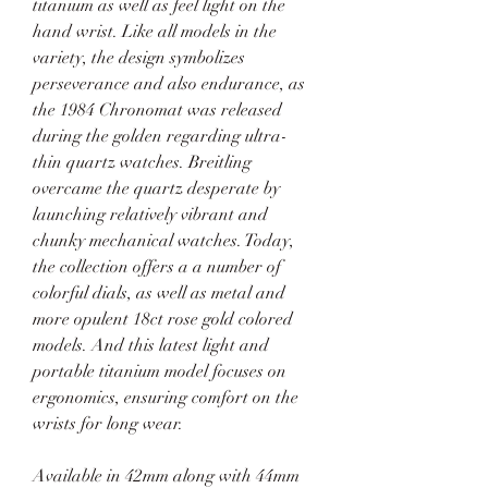
titanium as well as feel light on the 
hand wrist. Like all models in the 
variety, the design symbolizes 
perseverance and also endurance, as 
the 1984 Chronomat was released 
during the golden regarding ultra-
thin quartz watches. Breitling 
overcame the quartz desperate by 
launching relatively vibrant and 
chunky mechanical watches. Today, 
the collection offers a a number of 
colorful dials, as well as metal and 
more opulent 18ct rose gold colored 
models. And this latest light and 
portable titanium model focuses on 
ergonomics, ensuring comfort on the 
wrists for long wear.
Available in 42mm along with 44mm 