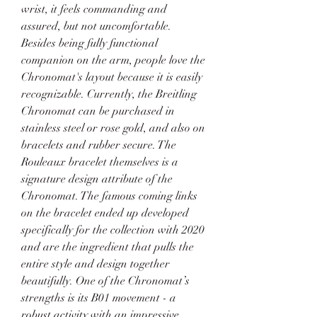
wrist, it feels commanding and 
assured, but not uncomfortable. 
Besides being fully functional 
companion on the arm, people love the 
Chronomat's layout because it is easily 
recognizable. Currently, the Breitling 
Chronomat can be purchased in 
stainless steel or rose gold, and also on 
bracelets and rubber secure. The 
Rouleaux bracelet themselves is a 
signature design attribute of the 
Chronomat. The famous coming links 
on the bracelet ended up developed 
specifically for the collection with 2020 
and are the ingredient that pulls the 
entire style and design together 
beautifully. One of the Chronomat’s 
strengths is its B01 movement - a 
robust activity with an impressive 