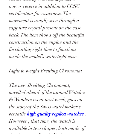
power reserve in addition to COSC 
certification for exactness. The 
movement is usually seen through a 
sapphire crystal present on the case 
back. The item shows off the beautiful 
construction on the engine and the 
fascinating right time to functions 
inside the model’s watertight case.
Light in weight Breitling Chronomat
The new Breitling Chronomat, 
unveiled ahead of the annual Watches 
& Wonders event next week, goes on 
the story of the Swiss watchmaker’s 
versatile 
high quality replica watches 
. 
However , that time, the watch is 
available in two shapes, both made of 