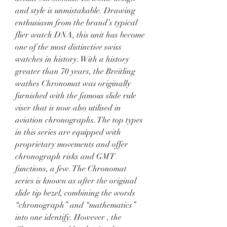
and style is unmistakable. Drawing 
enthusiasm from the brand’s typical 
flier watch DNA, this unit has become 
one of the most distinctive swiss 
watches in history. With a history 
greater than 70 years, the Breitling 
wathes Chronomat was originally 
furnished with the famous slide rule 
viser that is now also utilised in 
aviation chronographs. The top types 
in this series are equipped with 
proprietary movements and offer 
chronograph risks and GMT 
functions, a few. The Chronomat 
series is known as after the original 
slide tip bezel, combining the words 
“chronograph” and “mathematics” 
into one identify. However , the 