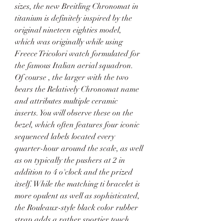
sizes, the new Breitling Chronomat in 
titanium is definitely inspired by the 
original nineteen eighties model, 
which was originally while using 
Freece Tricolori watch formulated for 
the famous Italian aerial squadron. 
Of course , the larger with the two 
bears the Relatively Chronomat name 
and attributes multiple ceramic 
inserts. You will observe these on the 
bezel, which often features four iconic 
sequenced labels located every 
quarter-hour around the scale, as well 
as on typically the pushers at 2 in 
addition to 4 o'clock and the prized 
itself. While the matching ti bracelet is 
more opulent as well as sophisticated, 
the Rouleaux-style black color rubber 
strap adds a rather sportier touch. 