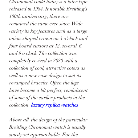
Chronomat could today is a later type 
released in 1984. It notable Breitling’s 
100th anniversary, there are 
remained the same ever since. Wide 
variety its key features such as a large 
onion-shaped crown on 3 o'clock and 
four board cursors at 12, several, 6, 
and 9 o'clock. The collection was 
completely revived in 2020 with a 
collection of cool, attractive colors as 
well as a new case design to suit its 
revamped bracelet. Often the lugs 
have become a bit perfect, reminiscent 
of some of the earlier products in the 
collection. 
luxury replica watches
Above all, the design of the particular 
Breitling Chronomat watch is usually 
sturdy yet approachable. For the 