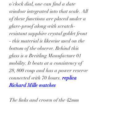
o'clock dial, one can find a date 
window integrated into that scale. All 
of these functions are placed under a 
glare-proof along with scratch-
resistant sapphire crystal goblet front 
- this material is likewise used on the 
bottom of the observe. Behind this 
glass is a Breitling Manufacture 01 
mobility. It beats at a consistency of 
28, 800 coup and has a power reserve 
connected with 70 hours. 
replica 
Richard Mille watches
The links and crown of the 42mm 
model are plain, whilst the black 
ceramic of the 44mm model adds a bit 
of performance, which is perfectly 
combined with the unidirectional 
rotating bezel for measure time. Both 