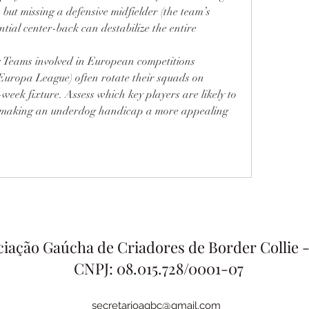
, but missing a defensive midfielder (the team’s 
ntial center-back can destabilize the entire 
 Teams involved in European competitions 
uropa League) often rotate their squads on 
week fixture. Assess which key players are likely to 
ly making an underdog handicap a more appealing 
ciação Gaúcha de Criadores de Border Collie
CNPJ: 08.015.728/0001-07
secretarioagbc@gmail.com