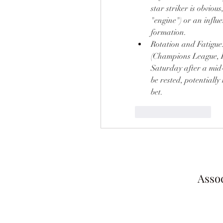
star striker is obvious
"engine") or an influe
formation.
Rotation and Fatigue:
(Champions League, E
Saturday after a mid-
be rested, potential
bet.
Patīk
Atbildēt
Asso