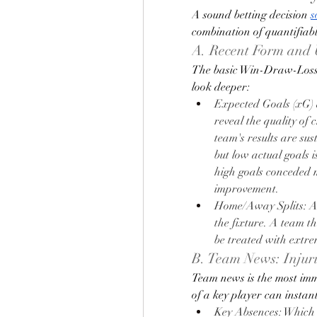
A sound betting decision 
s
combination of quantifiabl
A. Recent Form and 
The basic Win-Draw-Loss re
look deeper:
Expected Goals (xG) 
reveal the quality of
team's results are su
but low actual goals 
high goals conceded m
improvement.
Home/Away Splits: Ana
the fixture. A team t
be treated with extre
B. Team News: Injuri
Team news is the most imm
of a key player can instant
Key Absences: Which p