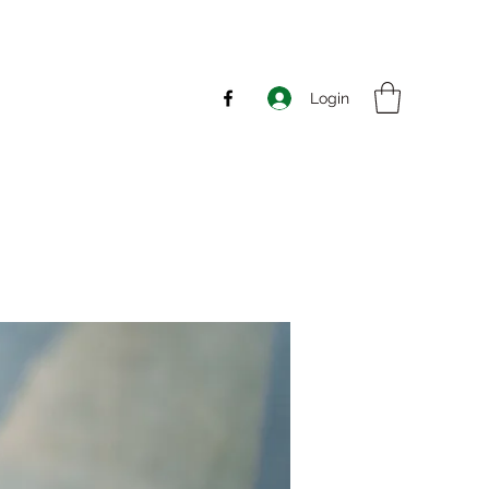
Login