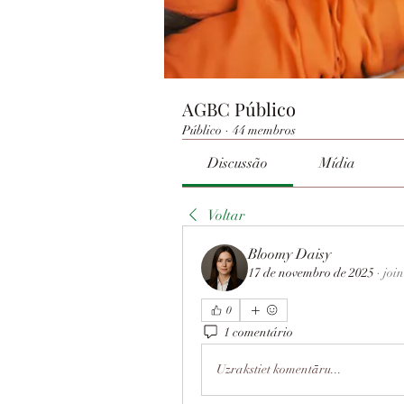
AGBC Público
Público
·
44 membros
Discussão
Mídia
Voltar
Bloomy Daisy
17 de novembro de 2025
·
joi
0
1 comentário
Uzrakstiet komentāru...