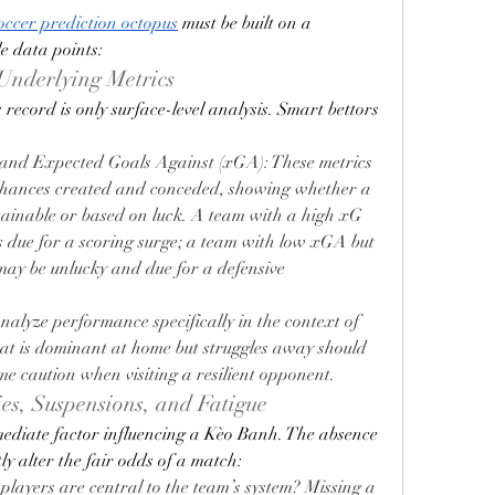
occer prediction octopus
 must be built on a 
e data points:
Underlying Metrics
cord is only surface-level analysis. Smart bettors 
and Expected Goals Against (xGA): These metrics 
 chances created and conceded, showing whether a 
stainable or based on luck. A team with a high xG 
is due for a scoring surge; a team with low xGA but 
ay be unlucky and due for a defensive 
lyze performance specifically in the context of 
hat is dominant at home but struggles away should 
me caution when visiting a resilient opponent.
es, Suspensions, and Fatigue
ediate factor influencing a Kèo Banh. The absence 
ly alter the fair odds of a match:
layers are central to the team’s system? Missing a 