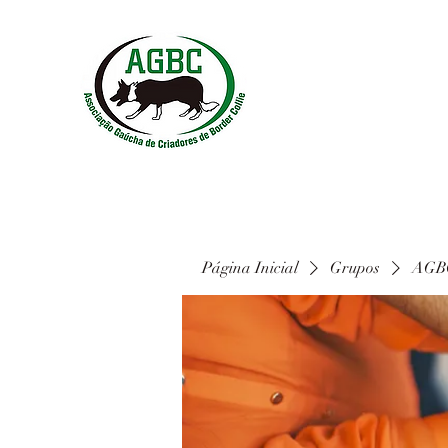
Página Inicial
Grupos
AGBC