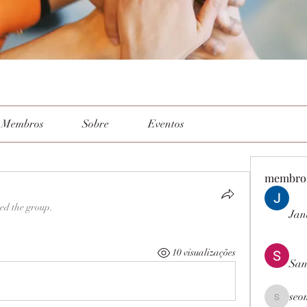
Membros
Sobre
Eventos
membro
ned the group.
Jan
10 visualizações
San
seo
seomlc19