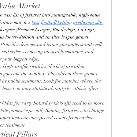
e Value Market
the vast list of fixtures into manageable, high-value 
feature matches 
best football betting prediction site 
 leagues (Premier League, Bundesliga, La Liga, 
us lower-division and smaller league games.
 Prioritize leagues and teams you understand well. 
al styles, recurring tactical formations, and 
is your biggest edge.
High-profile rivalries (derbies) are often 
m goes out the window. The odds in these games 
 by public sentiment. Look for matches where the 
' based on pure statistical analysis—this is often 
 Odds for early Saturday kick-offs tend to be more 
 late games (especially Sunday fixtures) can change 
njury news or unexpected results from earlier 
et sentiment.
tical Pillars