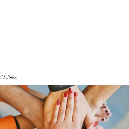
 Público