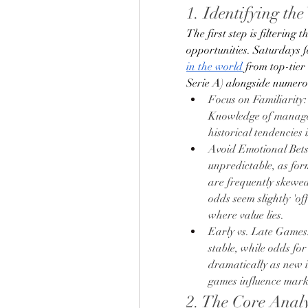
1. Identifying th
The first step is filtering 
opportunities. Saturdays 
in the world
 from top-tier
Serie A) alongside numero
Focus on Familiarity:
Knowledge of manageri
historical tendencies 
Avoid Emotional Bets: 
unpredictable, as for
are frequently skewed
odds seem slightly 'off
where value lies.
Early vs. Late Games:
stable, while odds for
dramatically as new i
games influence mark
2. The Core Analy