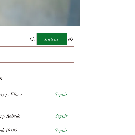
Entrar
s
ay j . Flora
Seguir
ny Rebello
Seguir
mlc19197
Seguir
197