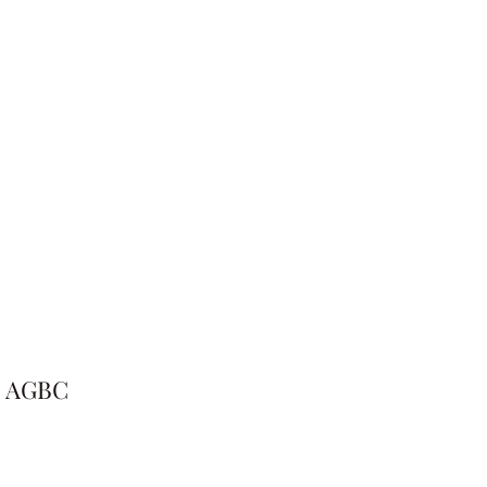
 - AGBC