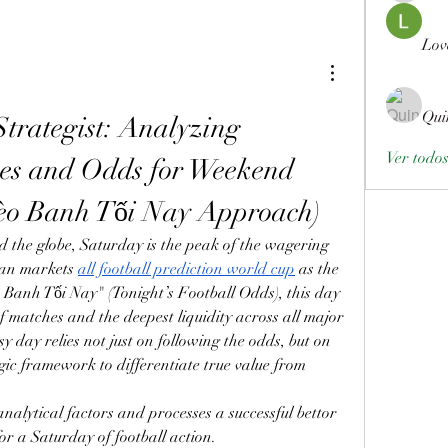
Lov
Qui
trategist: Analyzing 
Ver todo
es and Odds for Weekend 
Kèo Banh Tối Nay Approach)
d the globe, Saturday is the peak of the wagering 
an markets 
all football prediction world cup
 as the 
 Banh Tối Nay" (Tonight’s Football Odds), this day 
f matches and the deepest liquidity across all major 
sy day relies not just on following the odds, but on 
gic framework to differentiate true value from 
analytical factors and processes a successful bettor 
r a Saturday of football action.