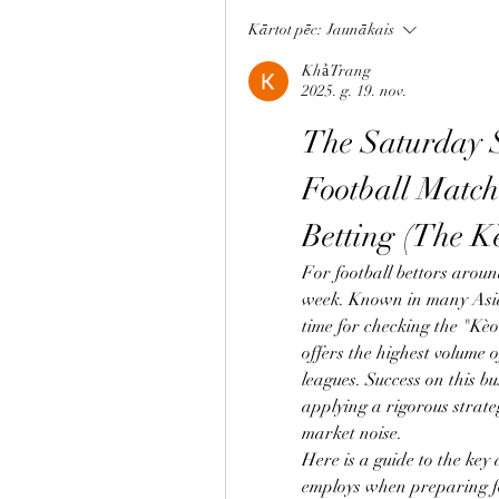
Kārtot pēc:
Jaunākais
Khả Trang
2025. g. 19. nov.
The Saturday S
Football Match
Betting (The 
For football bettors aroun
week. Known in many Asi
time for checking the "Kèo
offers the highest volume o
leagues. Success on this bu
applying a rigorous strate
market noise.
Here is a guide to the key 
employs when preparing fo