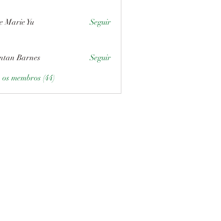
e Marie Yu
Seguir
ntan Barnes
Seguir
s os membros (44)