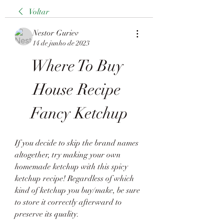
Voltar
Nestor Guriev
14 de junho de 2023
Where To Buy 
House Recipe 
Fancy Ketchup
If you decide to skip the brand names 
altogether, try making your own 
homemade ketchup with this spicy 
ketchup recipe! Regardless of which 
kind of ketchup you buy/make, be sure 
to store it correctly afterward to 
preserve its quality.