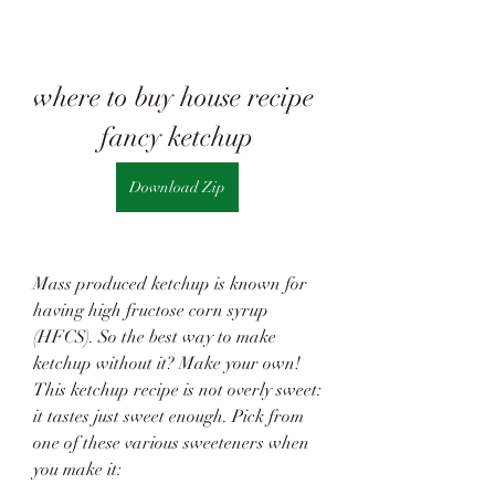
where to buy house recipe 
fancy ketchup
Download Zip
Mass produced ketchup is known for 
having high fructose corn syrup 
(HFCS). So the best way to make 
ketchup without it? Make your own! 
This ketchup recipe is not overly sweet: 
it tastes just sweet enough. Pick from 
one of these various sweeteners when 
you make it: