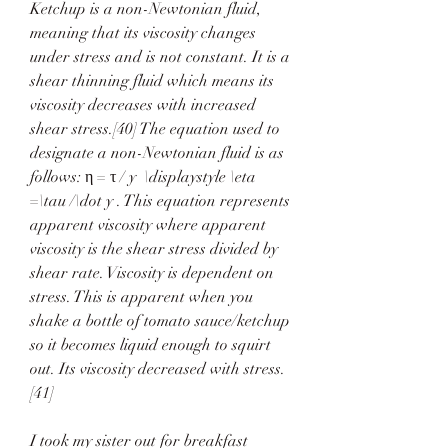
Ketchup is a non-Newtonian fluid, 
meaning that its viscosity changes 
under stress and is not constant. It is a 
shear thinning fluid which means its 
viscosity decreases with increased 
shear stress.[40] The equation used to 
designate a non-Newtonian fluid is as 
follows: η = τ / y  \displaystyle \eta 
=\tau /\dot y . This equation represents 
apparent viscosity where apparent 
viscosity is the shear stress divided by 
shear rate. Viscosity is dependent on 
stress. This is apparent when you 
shake a bottle of tomato sauce/ketchup 
so it becomes liquid enough to squirt 
out. Its viscosity decreased with stress.
[41]
I took my sister out for breakfast 