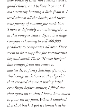
new bottle of their hot sauce.It was a 
good choice, and believe it or not, I 
was actually buzzing a little from it. I 
used almost all the bottle, and there 
was plenty of coating for each bite. 
There is definitely no watering down 
in this vinegar sauce. Sysco is a huge 
company claiming to sell 400,000 
products to companies all over. They 
seem to be a supplier for restaurants 
big and small. Their "House Recipe" 
line ranges from hot sauce to 
mustards, to fancy ketchup (Fancy!). 
And congratulations to the dip shit 
that created the most boring label 
ever.Right before supper, I filled the 
shot glass up so that I knew how much 
to pour on my food. When I knocked 
this shot back, I got a stomach ache 