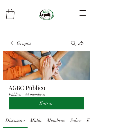
Grupos
AGBC Público
Público
·
44 membros
Entrar
Discussão
Mídia
Membros
Sobre
Eventos