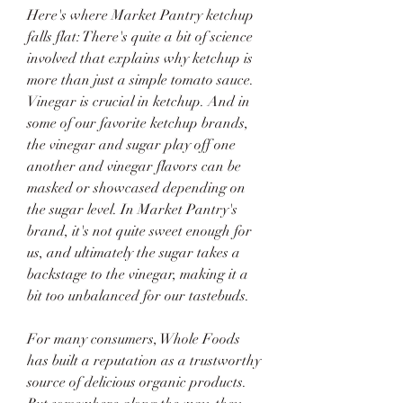
Here's where Market Pantry ketchup 
falls flat: There's quite a bit of science 
involved that explains why ketchup is 
more than just a simple tomato sauce. 
Vinegar is crucial in ketchup. And in 
some of our favorite ketchup brands, 
the vinegar and sugar play off one 
another and vinegar flavors can be 
masked or showcased depending on 
the sugar level. In Market Pantry's 
brand, it's not quite sweet enough for 
us, and ultimately the sugar takes a 
backstage to the vinegar, making it a 
bit too unbalanced for our tastebuds.
For many consumers, Whole Foods 
has built a reputation as a trustworthy 
source of delicious organic products. 