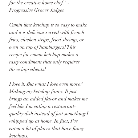
for the creative home chef." - 
Progressive Grocer Judges
Cumin lime ketchup is so easy to make 
and it is delicious served with french 
fries, chicken strips, fried shrimp, or 
even on top of hamburgers! This 
recipe for cumin ketchup makes a 
tasty condiment that only requires 
three ingredients!
I love it. But what I love even more? 
Making my ketchup fancy. It just 
brings an added flavor and makes me 
feel like I'm eating a restaurant-
quality dish instead of just something I 
whipped up at home. In fact, I've 
eaten a lot of places that have fancy 
ketchups.