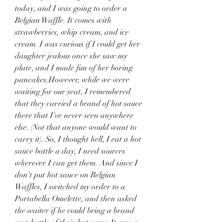
today, and I was going to order a 
Belgian Waffle. It comes with 
strawberries, whip cream, and ice 
cream. I was curious if I could get her 
daughter jealous once she saw my 
plate, and I made fun of her boring 
pancakes.However, while we were 
waiting for our seat, I remembered 
that they carried a brand of hot sauce 
there that I've never seen anywhere 
else. (Not that anyone would want to 
carry it). So, I thought hell, I eat a hot 
sauce bottle a day, I need sources 
wherever I can get them. And since I 
don't put hot sauce on Belgian 
Waffles, I switched my order to a 
Portabella Omelette, and then asked 
the waiter if he could bring a brand 