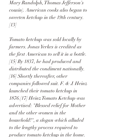
Mary Randolph, Thomas Jefferson's 
cousin). American cooks also began to 
sweeten ketchup in the 19th century.
[13]
Tomato ketchup was sold locally by 
farmers. Jonas Yerkes is credited as 
the first American to sell it in a bottle.
[15] By 1837, he had produced and 
distributed the condiment nationally.
[16] Shortly thereafter, other 
companies followed suit. F. & J. Heinz 
launched their tomato ketchup in 
1876.[17] Heinz Tomato Ketchup was 
advertised: "Blessed relief for Mother 
and the other women in the 
household!", a slogan which alluded 
to the lengthy process required to 
produce tomato ketchup in the home.