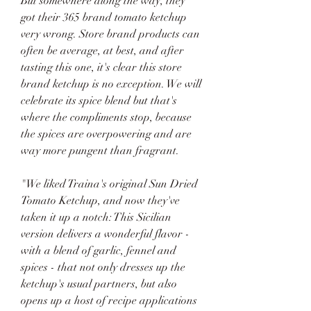
But somewhere along the way, they 
got their 365 brand tomato ketchup 
very wrong. Store brand products can 
often be average, at best, and after 
tasting this one, it's clear this store 
brand ketchup is no exception. We will 
celebrate its spice blend but that's 
where the compliments stop, because 
the spices are overpowering and are 
way more pungent than fragrant.
"We liked Traina's original Sun Dried 
Tomato Ketchup, and now they've 
taken it up a notch: This Sicilian 
version delivers a wonderful flavor - 
with a blend of garlic, fennel and 
spices - that not only dresses up the 
ketchup's usual partners, but also 
opens up a host of recipe applications 