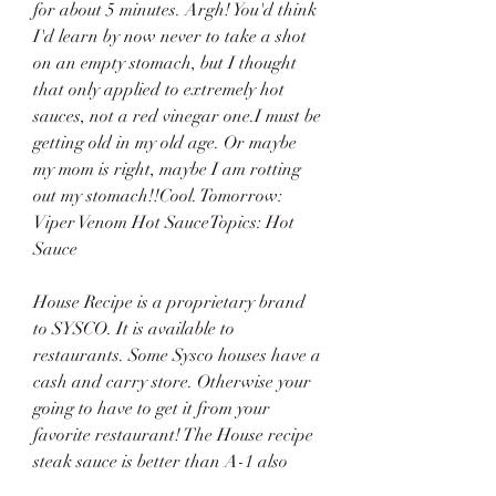
for about 5 minutes. Argh! You'd think 
I'd learn by now never to take a shot 
on an empty stomach, but I thought 
that only applied to extremely hot 
sauces, not a red vinegar one.I must be 
getting old in my old age. Or maybe 
my mom is right, maybe I am rotting 
out my stomach!!Cool. Tomorrow: 
Viper Venom Hot SauceTopics: Hot 
Sauce
House Recipe is a proprietary brand 
to SYSCO. It is available to 
restaurants. Some Sysco houses have a 
cash and carry store. Otherwise your 
going to have to get it from your 
favorite restaurant! The House recipe 
steak sauce is better than A-1 also