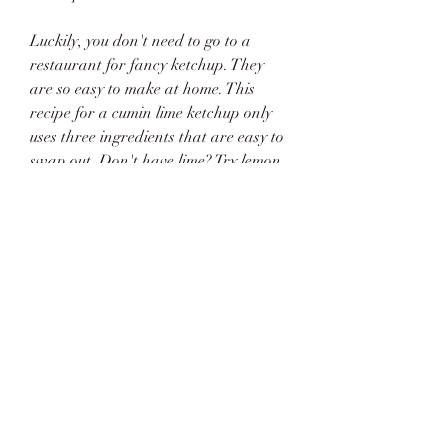
Luckily, you don't need to go to a 
restaurant for fancy ketchup. They 
are so easy to make at home. This 
recipe for a cumin lime ketchup only 
uses three ingredients that are easy to 
swap out. Don't have lime? Try lemon. 
Don't want to use cumin? Use chipotle 
powder instead! It's fun to 
experiment.
Basically, just use your favorite 
ketchup to make the cumin lime 
ketchup. We try to keep organic 
ketchup in our house, so we typically 
use that. Some ketchups are also 
sweeter than others, so just use what 
you're used to. That way you're simply 