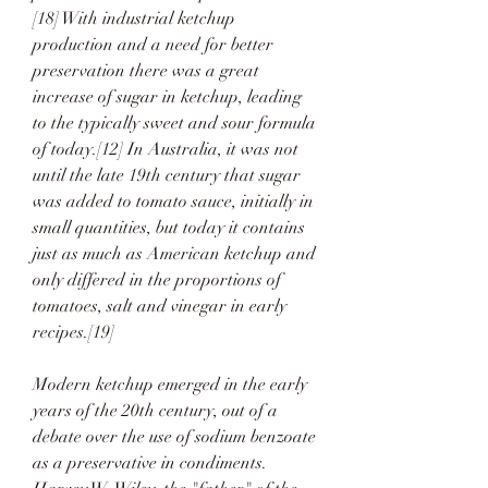
[18] With industrial ketchup 
production and a need for better 
preservation there was a great 
increase of sugar in ketchup, leading 
to the typically sweet and sour formula 
of today.[12] In Australia, it was not 
until the late 19th century that sugar 
was added to tomato sauce, initially in 
small quantities, but today it contains 
just as much as American ketchup and 
only differed in the proportions of 
tomatoes, salt and vinegar in early 
recipes.[19]
Modern ketchup emerged in the early 
years of the 20th century, out of a 
debate over the use of sodium benzoate 
as a preservative in condiments. 