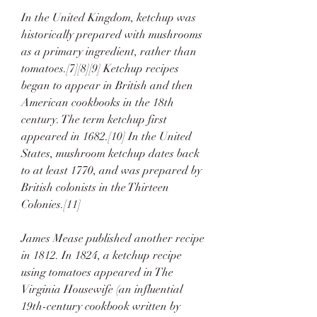
In the United Kingdom, ketchup was 
historically prepared with mushrooms 
as a primary ingredient, rather than 
tomatoes.[7][8][9] Ketchup recipes 
began to appear in British and then 
American cookbooks in the 18th 
century. The term ketchup first 
appeared in 1682.[10] In the United 
States, mushroom ketchup dates back 
to at least 1770, and was prepared by 
British colonists in the Thirteen 
Colonies.[11]
James Mease published another recipe 
in 1812. In 1824, a ketchup recipe 
using tomatoes appeared in The 
Virginia Housewife (an influential 
19th-century cookbook written by 