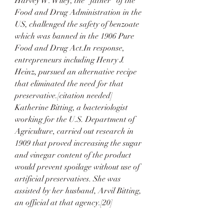
Harvey W. Wiley, the "father" of the 
Food and Drug Administration in the 
US, challenged the safety of benzoate 
which was banned in the 1906 Pure 
Food and Drug Act.In response, 
entrepreneurs including Henry J. 
Heinz, pursued an alternative recipe 
that eliminated the need for that 
preservative.[citation needed] 
Katherine Bitting, a bacteriologist 
working for the U.S. Department of 
Agriculture, carried out research in 
1909 that proved increasing the sugar 
and vinegar content of the product 
would prevent spoilage without use of 
artificial preservatives. She was 
assisted by her husband, Arvil Bitting, 
an official at that agency.[20]