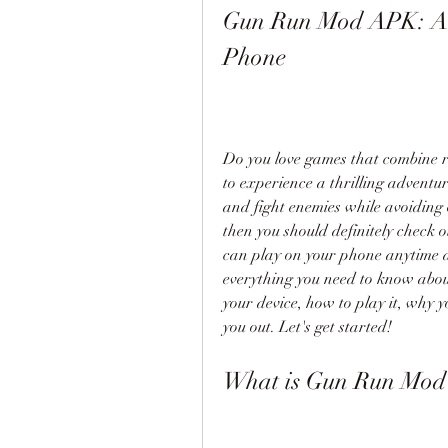
Gun Run Mod APK: A F
Phone
Do you love games that combine r
to experience a thrilling adventur
and fight enemies while avoiding o
then you should definitely check
can play on your phone anytime and
everything you need to know about
your device, how to play it, why y
you out. Let's get started!
What is Gun Run Mo