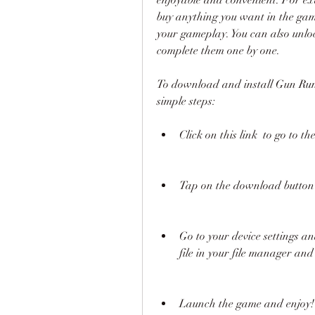
buy anything you want in the game
your gameplay. You can also unloc
complete them one by one.
To download and install Gun Run 
simple steps:
Click on this link  to go to 
Tap on the download button 
Go to your device settings 
file in your file manager and t
Launch the game and enjoy!