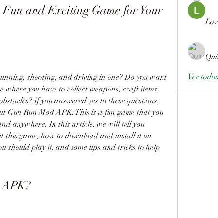
un and Exciting Game for Your 
Lov
Qui
Ver todo
unning, shooting, and driving in one? Do you want 
e where you have to collect weapons, craft items, 
bstacles? If you answered yes to these questions, 
 out Gun Run Mod APK. This is a fun game that you 
 anywhere. In this article, we will tell you 
 this game, how to download and install it on 
ou should play it, and some tips and tricks to help 
d APK?