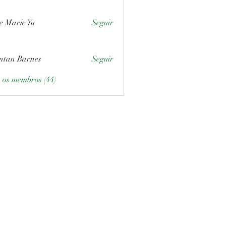
e Marie Yu
Seguir
ntan Barnes
Seguir
s os membros (44)