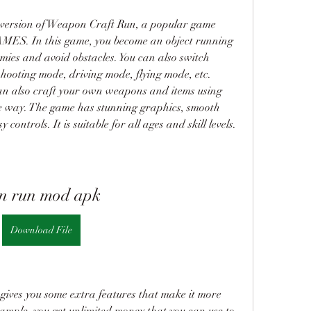
ersion of Weapon Craft Run, a popular game 
. In this game, you become an object running 
emies and avoid obstacles. You can also switch 
hooting mode, driving mode, flying mode, etc. 
an also craft your own weapons and items using 
he way. The game has stunning graphics, smooth 
controls. It is suitable for all ages and skill levels.
n run mod apk
Download File
ives you some extra features that make it more 
mple, you get unlimited money that you can use to 