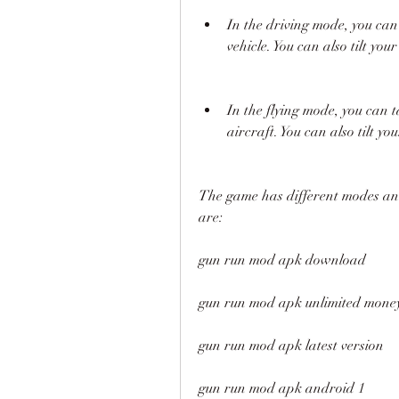
In the driving mode, you can 
vehicle. You can also tilt your
In the flying mode, you can 
aircraft. You can also tilt 
The game has different modes and
are:
gun run mod apk download
gun run mod apk unlimited mone
gun run mod apk latest version
gun run mod apk android 1