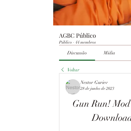
AGBC Público
Público
·
44 membros
Discussão
Mídia
Voltar
Nestor Guriev
28 de junho de 2023
Gun Run! Mod 
Download