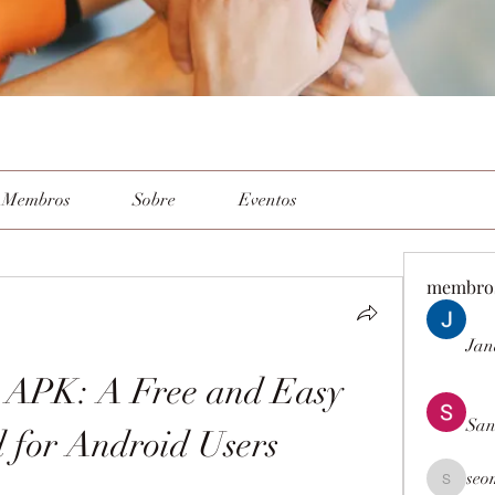
Membros
Sobre
Eventos
membro
Jan
APK: A Free and Easy 
San
 for Android Users
seo
seomlc19