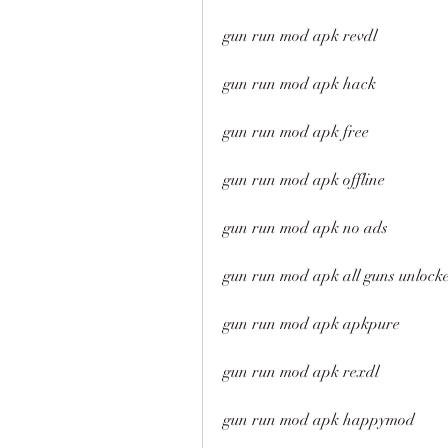
gun run mod apk revdl
gun run mod apk hack
gun run mod apk free
gun run mod apk offline
gun run mod apk no ads
gun run mod apk all guns unlock
gun run mod apk apkpure
gun run mod apk rexdl
gun run mod apk happymod