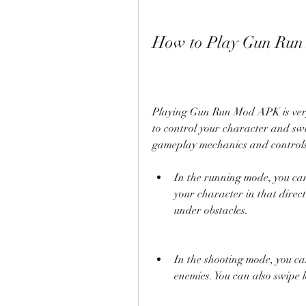
How to Play Gun Ru
Playing Gun Run Mod APK is very 
to control your character and swi
gameplay mechanics and controls
In the running mode, you can 
your character in that direct
under obstacles.
In the shooting mode, you ca
enemies. You can also swipe 