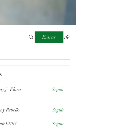
Entrar
s
ay j . Flora
Seguir
ny Rebello
Seguir
mlc19197
Seguir
197