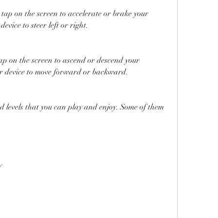
tap on the screen to accelerate or brake your 
 device to steer left or right.
tap on the screen to ascend or descend your 
your device to move forward or backward.
 levels that you can play and enjoy. Some of them 
y