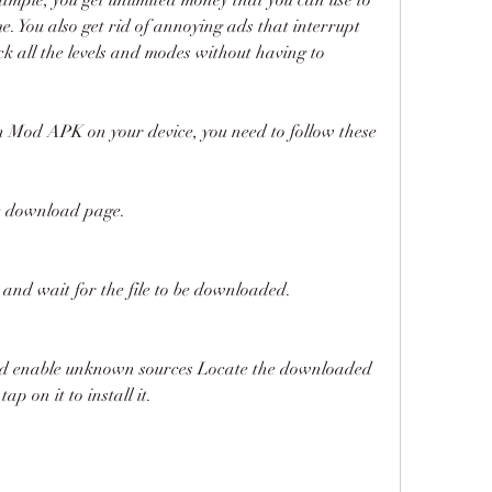
. You also get rid of annoying ads that interrupt 
k all the levels and modes without having to 
Mod APK on your device, you need to follow these 
the download page.
and wait for the file to be downloaded.
and enable unknown sources Locate the downloaded 
ap on it to install it.