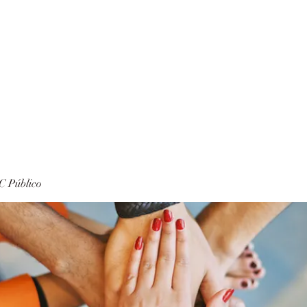
 Público