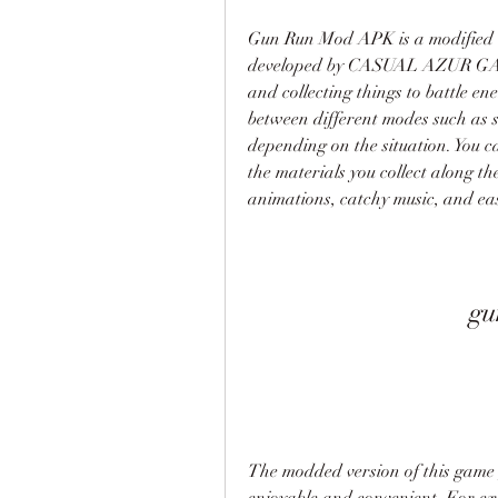
Gun Run Mod APK is a modified v
developed by CASUAL AZUR GAMES
and collecting things to battle en
between different modes such as s
depending on the situation. You c
the materials you collect along t
animations, catchy music, and easy 
gu
The modded version of this game g
enjoyable and convenient. For exa