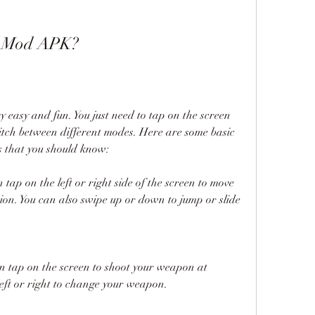
n Mod APK?
easy and fun. You just need to tap on the screen 
tch between different modes. Here are some basic 
 that you should know:
tap on the left or right side of the screen to move 
ion. You can also swipe up or down to jump or slide 
n tap on the screen to shoot your weapon at 
left or right to change your weapon.