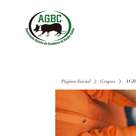
Página Inicial
Grupos
AGBC