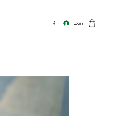
Login