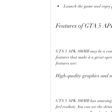
Launch the game and enjoy 
Features of GTA 5 A
GTA 5 APK 100MB may be a compres
features that make it a great ope
features are:
High-quality graphics and 
GTA 5 APK 100MB has amazing gr
feel realistic. You can see the deta