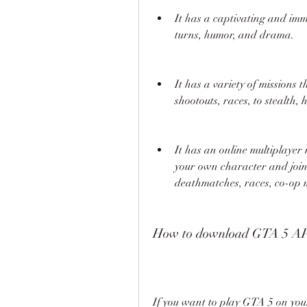
It has a captivating and imme
turns, humor, and drama.
It has a variety of missions t
shootouts, races, to stealth,
It has an online multiplayer
your own character and join 
deathmatches, races, co-op mi
How to download GTA 5 A
If you want to play GTA 5 on yo