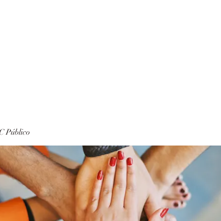
 Público