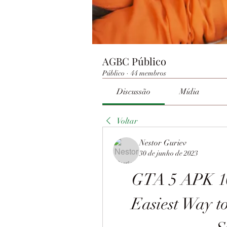
AGBC Público
Público
·
44 membros
Discussão
Mídia
Voltar
Nestor Guriev
30 de junho de 2023
GTA 5 APK 10
Easiest Way to