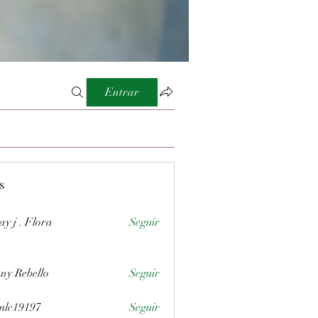
Entrar
s
ay j . Flora
Seguir
ny Rebello
Seguir
mlc19197
Seguir
197