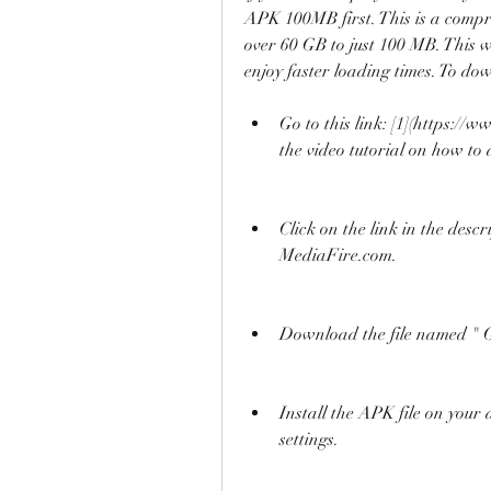
APK 100MB first. This is a compre
over 60 GB to just 100 MB. This w
enjoy faster loading times. To d
Go to this link: [1](https:
the video tutorial on how t
Click on the link in the descri
MediaFire.com.
Download the file named " G
Install the APK file on your
settings.