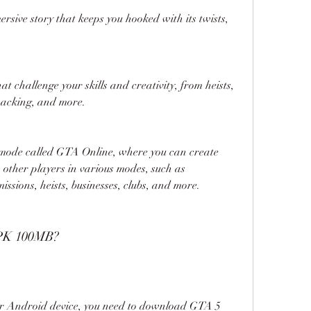
rsive story that keeps you hooked with its twists, 
hat challenge your skills and creativity, from heists, 
 hacking, and more.
 mode called GTA Online, where you can create 
other players in various modes, such as 
ssions, heists, businesses, clubs, and more.
PK 100MB?
ur Android device, you need to download GTA 5 