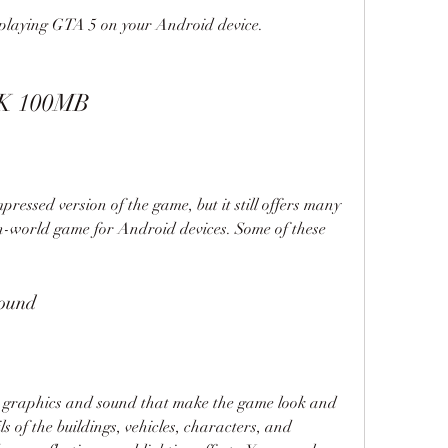
playing GTA 5 on your Android device.
PK 100MB
sed version of the game, but it still offers many 
n-world game for Android devices. Some of these 
sound
aphics and sound that make the game look and 
ils of the buildings, vehicles, characters, and 