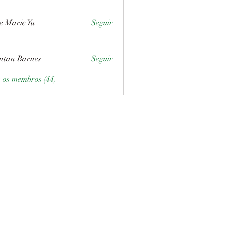
e Marie Yu
Seguir
ntan Barnes
Seguir
s os membros (44)