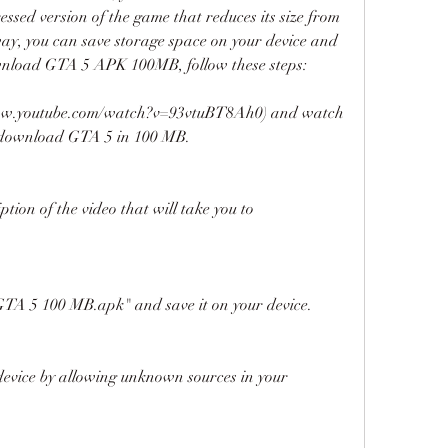
ssed version of the game that reduces its size from 
ay, you can save storage space on your device and 
ownload GTA 5 APK 100MB, follow these steps:
//www.youtube.com/watch?v=93vtuBT8Ah0) and watch 
o download GTA 5 in 100 MB.
ption of the video that will take you to 
TA 5 100 MB.apk" and save it on your device.
 device by allowing unknown sources in your 