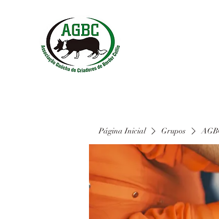
Página Inicial
Grupos
AGBC