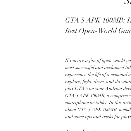
S
GTA 5 APK 100MB: Ho
Best Open-World Gam
If you are a fan of open-world g
most successful and acclaimed titl
experience the life of a criminal i
explore, fight, drive, and do wha
play GTA 5 on your Android devic
GTA 5 APK 100MB, a compressed v
smartphone or tablet. In this arti
about GTA 5 APK 100MB, including
and some tips and tricks for playi