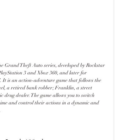
the Grand Theft Auto series, developed by Rockstar 
layStation 3 and Xbox 360, and later for 
It is an action-adventure game that follows the 
el, a retired bank robber; Franklin, a street 
ic drug dealer. The game allows you to switch 
ime and control their actions in a dynamic and 
.