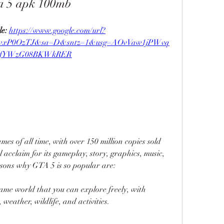
a 5 apk 100mb
e: 
https://www.google.com/url?
jwxP0OzTJ&sa=D&sntz=1&usg=AOvVaw1jPWvq
fYWzG08BKWkRER
mes of all time, with over 150 million copies sold 
l acclaim for its gameplay, story, graphics, music, 
sons why GTA 5 is so popular are:
game world that you can explore freely, with 
 weather, wildlife, and activities.