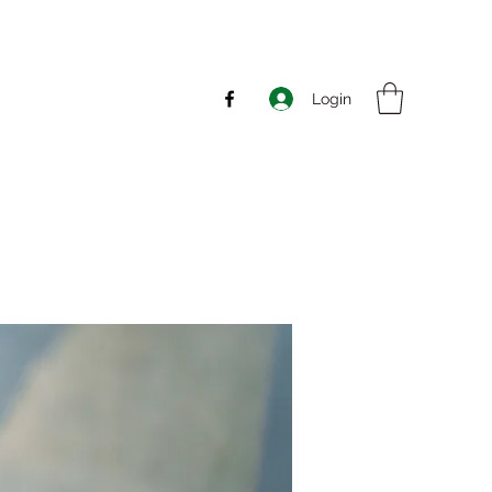
Login