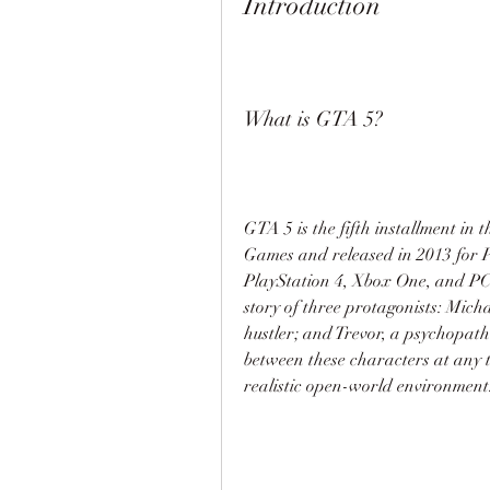
Introduction
What is GTA 5?
GTA 5 is the fifth installment in 
Games and released in 2013 for P
PlayStation 4, Xbox One, and PC. 
story of three protagonists: Micha
hustler; and Trevor, a psychopath
between these characters at any t
realistic open-world environment