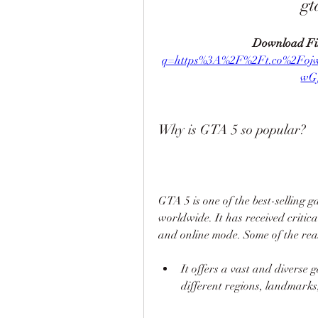
gt
Download Fil
q=https%3A%2F%2Ft.co%2Fo
wG
Why is GTA 5 so popular?
GTA 5 is one of the best-selling ga
worldwide. It has received critica
and online mode. Some of the rea
It offers a vast and diverse 
different regions, landmarks,