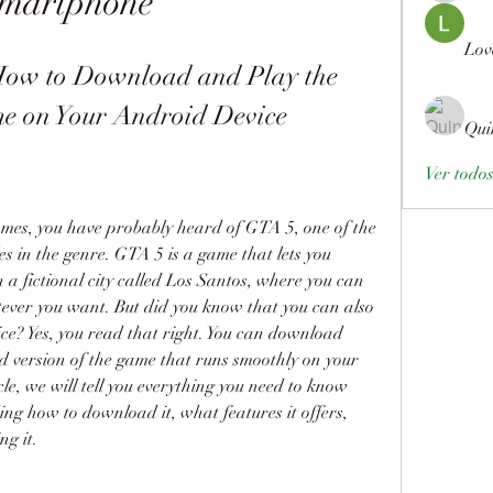
martphone
Lov
w to Download and Play the 
e on Your Android Device
Qui
Ver todo
ames, you have probably heard of GTA 5, one of the 
es in the genre. GTA 5 is a game that lets you 
n a fictional city called Los Santos, where you can 
tever you want. But did you know that you can also 
e? Yes, you read that right. You can download 
ersion of the game that runs smoothly on your 
cle, we will tell you everything you need to know 
 how to download it, what features it offers, 
ng it.