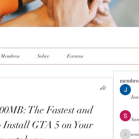
Membros
Sobre
Eventos
membro
Jan
0MB: The Fastest and 
San
 Install GTA 5 on Your 
seo
seomlc19