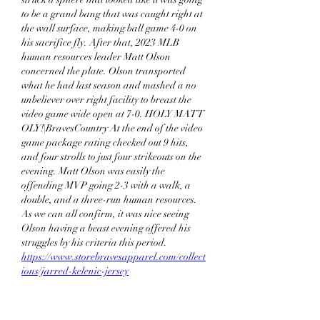
to be a grand bang that was caught right at 
the wall surface, making ball game 4-0 on 
his sacrifice fly. After that, 2023 MLB 
human resources leader Matt Olson 
concerned the plate. Olson transported 
what he had last season and mashed a no 
unbeliever over right facility to breast the 
video game wide open at 7-0. HOLY MATT 
OLY!|BravesCountry At the end of the video 
game package rating checked out 9 hits, 
and four strolls to just four strikeouts on the 
evening. Matt Olson was easily the 
offending MVP going 2-3 with a walk, a 
double, and a three-run human resources. 
As we can all confirm, it was nice seeing 
Olson having a beast evening offered his 
struggles by his criteria this period. 
https://www.storebravesapparel.com/collect
ions/jarred-kelenic-jersey