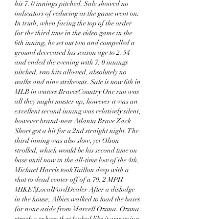
his 7. 0 innings pitched. Sale showed no 
indicators of reducing as the game went on. 
In truth, when facing the top of the order 
for the third time in the video game in the 
6th inning, he set out two and compelled a 
ground decreased his season age to 2. 54 
and ended the evening with 7. 0 innings 
pitched, two hits allowed, absolutely no 
walks and nine strikeouts. Sale is now 6th in 
MLB in waters BravesCountry One run was 
all they might muster up, however it was an 
excellent second inning was relatively silent, 
however brand-new Atlanta Brave Zack 
Short got a hit for a 2nd straight night. The 
third inning was also slow, yet Olson 
strolled, which would be his second time on 
base until now in the all-time low of the 4th, 
Michael Harris took Taillon deep with a 
shot to dead center off of a 79. 2 MPH 
MIKE!|LocalFordDealer After a dislodge 
in the house, Albies walked to load the bases 
for none aside from Marcell Ozuna. Ozuna 
struck a sphere that looked like it was going 