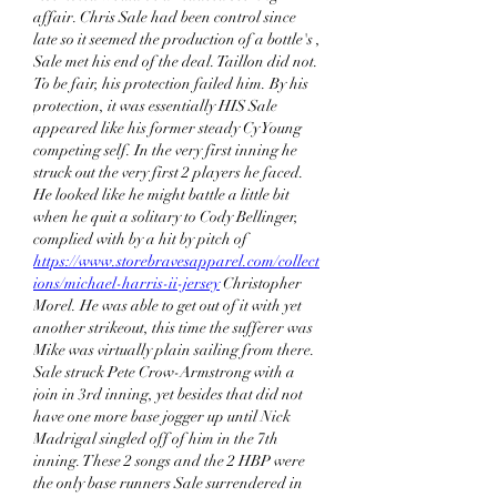
affair. Chris Sale had been control since 
late so it seemed the production of a bottle's , 
Sale met his end of the deal. Taillon did not. 
To be fair, his protection failed him. By his 
protection, it was essentially HIS Sale 
appeared like his former steady Cy Young 
competing self. In the very first inning he 
struck out the very first 2 players he faced. 
He looked like he might battle a little bit 
when he quit a solitary to Cody Bellinger, 
complied with by a hit by pitch of 
https://www.storebravesapparel.com/collect
ions/michael-harris-ii-jersey
 Christopher 
Morel. He was able to get out of it with yet 
another strikeout, this time the sufferer was 
Mike was virtually plain sailing from there. 
Sale struck Pete Crow-Armstrong with a 
join in 3rd inning, yet besides that did not 
have one more base jogger up until Nick 
Madrigal singled off of him in the 7th 
inning. These 2 songs and the 2 HBP were 
the only base runners Sale surrendered in 