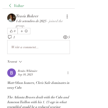
Voltar
Travis Rohrer
4 de setembro de 2025
·
joined the
group.
0
1
5
Write a comment...
Newest
Benito Whitmire
Sep 10, 2025
Matt Olson homers, Chris Sale dominates in 
sway Cubs
The Atlanta Braves dealt with the Cubs and 
Jameson Taillon with his 1. 13 age in what 
resembled would be a reduced scoring 