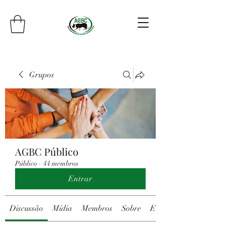
Grupos
AGBC Público
Público
·
44 membros
Entrar
Discussão
Mídia
Membros
Sobre
Eventos