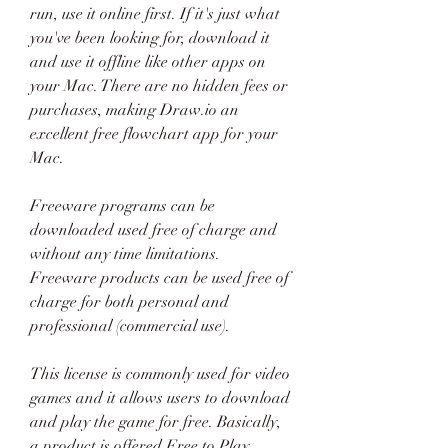
run, use it online first. If it's just what 
you've been looking for, download it 
and use it offline like other apps on 
your Mac. There are no hidden fees or 
purchases, making Draw.io an 
excellent free flowchart app for your 
Mac.
Freeware programs can be 
downloaded used free of charge and 
without any time limitations. 
Freeware products can be used free of 
charge for both personal and 
professional (commercial use).
This license is commonly used for video 
games and it allows users to download 
and play the game for free. Basically, 
a product is offered Free to Play 