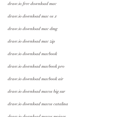
draw.io free download mac
draw.io download mac os x
draw.io download mac dmg
draw.io download mac zip
draw.io download macbook
draw.io download macbook pro
draw.io download macbook air
draw.io download macos big sur
draw.io download macos catalina
draw.io download macos mojave