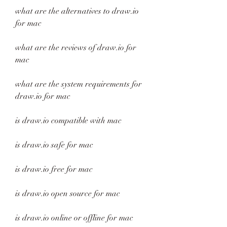
what are the alternatives to draw.io 
for mac
what are the reviews of draw.io for 
mac
what are the system requirements for 
draw.io for mac
is draw.io compatible with mac
is draw.io safe for mac
is draw.io free for mac
is draw.io open source for mac
is draw.io online or offline for mac