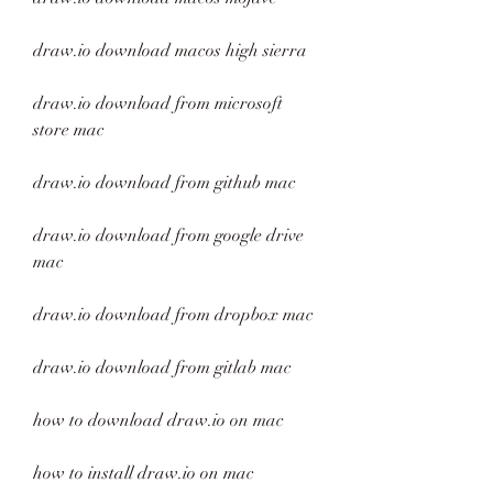
draw.io download macos high sierra
draw.io download from microsoft 
store mac
draw.io download from github mac
draw.io download from google drive 
mac
draw.io download from dropbox mac
draw.io download from gitlab mac
how to download draw.io on mac
how to install draw.io on mac