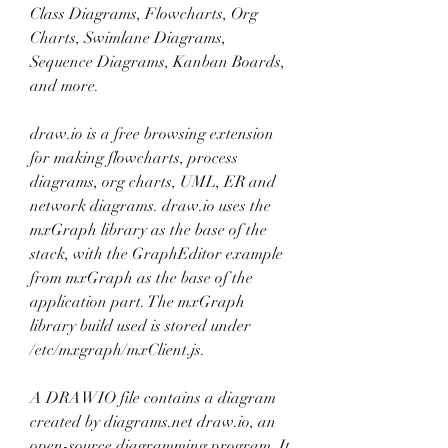
Class Diagrams, Flowcharts, Org 
Charts, Swimlane Diagrams, 
Sequence Diagrams, Kanban Boards, 
and more.
draw.io is a free browsing extension 
for making flowcharts, process 
diagrams, org charts, UML, ER and 
network diagrams. draw.io uses the 
mxGraph library as the base of the 
stack, with the GraphEditor example 
from mxGraph as the base of the 
application part. The mxGraph 
library build used is stored under 
/etc/mxgraph/mxClient.js.
A DRAWIO file contains a diagram 
created by diagrams.net draw.io, an 
open-source diagramming program. It 