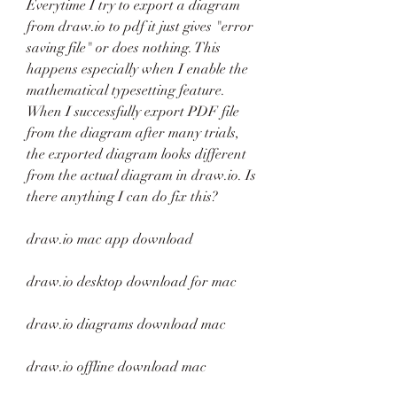
Everytime I try to export a diagram 
from draw.io to pdf it just gives "error 
saving file" or does nothing. This 
happens especially when I enable the 
mathematical typesetting feature. 
When I successfully export PDF file 
from the diagram after many trials, 
the exported diagram looks different 
from the actual diagram in draw.io. Is 
there anything I can do fix this?
draw.io mac app download
draw.io desktop download for mac
draw.io diagrams download mac
draw.io offline download mac