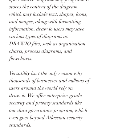
stores the content of the diagram, 
which may include text, shapes, icons, 
and images, along with formatting 
information. draw.io users may save 
various types of diagrams as 
DRAWIO files, such as organization 
charts, process diagrams, and 
flowcharts.
Versatility isn't the only reason why 
thousands of businesses and millions of 
users around the world rely on 
draw.io. We offer enterprise-grade 
security and privacy standards like 
our data governance program, which 
even goes beyond Atlassian security 
standards.