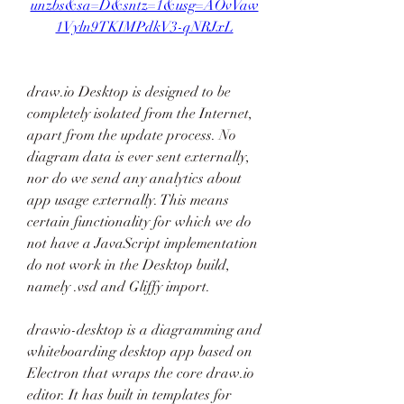
unzbs&sa=D&sntz=1&usg=AOvVaw
1Vyln9TKIMPdkV3-qNRJxL
draw.io Desktop is designed to be 
completely isolated from the Internet, 
apart from the update process. No 
diagram data is ever sent externally, 
nor do we send any analytics about 
app usage externally. This means 
certain functionality for which we do 
not have a JavaScript implementation 
do not work in the Desktop build, 
namely .vsd and Gliffy import.
drawio-desktop is a diagramming and 
whiteboarding desktop app based on 
Electron that wraps the core draw.io 
editor. It has built in templates for 