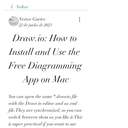
Voltar
Nestor Guriev
22 de junho de 2023
Draw.io: How to 
Install and Use the 
Free Diagramming 
App on Mac
You can open the same *.drawio file 
with the Draw.io editor and as xml 
file.They are synchronized, so you can 
switch between them as you like it.This 
is super practical if you want to use 