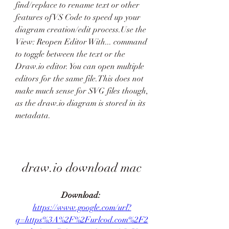
find/replace to rename text or other 
features of VS Code to speed up your 
diagram creation/edit process.Use the 
View: Reopen Editor With... command 
to toggle between the text or the 
Draw.io editor. You can open multiple 
editors for the same file.This does not 
make much sense for SVG files though, 
as the draw.io diagram is stored in its 
metadata.
draw.io download mac
Download: 
https://www.google.com/url?
q=https%3A%2F%2Furlcod.com%2F2