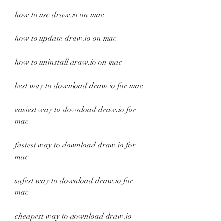
how to use draw.io on mac
how to update draw.io on mac
how to uninstall draw.io on mac
best way to download draw.io for mac
easiest way to download draw.io for 
mac
fastest way to download draw.io for 
mac
safest way to download draw.io for 
mac
cheapest way to download draw.io 