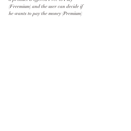
(Freemium) and the user can decide if 
he wants to pay the money (Premium) 
for additional features, services, 
virtual or physical goods that expand 
the functionality of the game. In some 
cases, ads may be show to the users.
This software is no longer available 
for the download. This could be due to 
the program being discontinued, 
having a security issue or for other 
reasons.
The project is based on Diagrams.net 
(Draw.io), and is freely available 
online. The most convenient feature of 
this project is that the diagrams are 
available as text files you can upload 