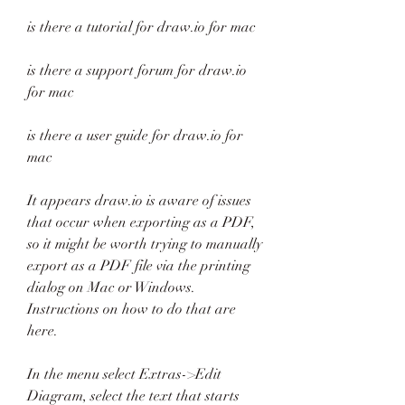
is there a tutorial for draw.io for mac
is there a support forum for draw.io 
for mac
is there a user guide for draw.io for 
mac
It appears draw.io is aware of issues 
that occur when exporting as a PDF, 
so it might be worth trying to manually 
export as a PDF file via the printing 
dialog on Mac or Windows. 
Instructions on how to do that are 
here.
In the menu select Extras->Edit 
Diagram, select the text that starts 