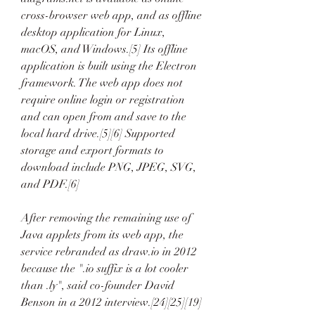
cross-browser web app, and as offline 
desktop application for Linux, 
macOS, and Windows.[5] Its offline 
application is built using the Electron 
framework. The web app does not 
require online login or registration 
and can open from and save to the 
local hard drive.[5][6] Supported 
storage and export formats to 
download include PNG, JPEG, SVG, 
and PDF.[6]
After removing the remaining use of 
Java applets from its web app, the 
service rebranded as draw.io in 2012 
because the ".io suffix is a lot cooler 
than .ly", said co-founder David 
Benson in a 2012 interview.[24][25][19]