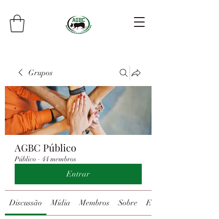
Grupos
AGBC Público
Público
·
44 membros
Entrar
Discussão
Mídia
Membros
Sobre
Eventos