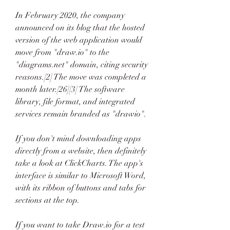
In February 2020, the company 
announced on its blog that the hosted 
version of the web application would 
move from "draw.io" to the 
"diagrams.net" domain, citing security 
reasons.[2] The move was completed a 
month later.[26][3] The software 
library, file format, and integrated 
services remain branded as "drawio".
If you don't mind downloading apps 
directly from a website, then definitely 
take a look at ClickCharts. The app's 
interface is similar to Microsoft Word, 
with its ribbon of buttons and tabs for 
sections at the top.
If you want to take Draw.io for a test 