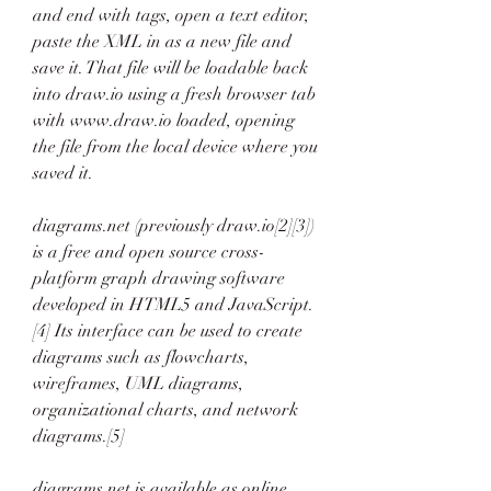
and end with tags, open a text editor, 
paste the XML in as a new file and 
save it. That file will be loadable back 
into draw.io using a fresh browser tab 
with www.draw.io loaded, opening 
the file from the local device where you 
saved it.
diagrams.net (previously draw.io[2][3]) 
is a free and open source cross-
platform graph drawing software 
developed in HTML5 and JavaScript.
[4] Its interface can be used to create 
diagrams such as flowcharts, 
wireframes, UML diagrams, 
organizational charts, and network 
diagrams.[5]
diagrams.net is available as online 