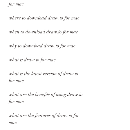
for mac
where to download draw.io for mac
when to download draw.io for mac
why to download draw.io for mac
what is draw.io for mac
what is the latest version of draw.io 
for mac
what are the benefits of using draw.io 
for mac
what are the features of draw.io for 
mac