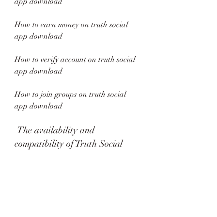
app download
How to earn money on truth social 
app download
How to verify account on truth social 
app download
How to join groups on truth social 
app download
 The availability and 
compatibility of Truth Social
 Truth Social is currently available in 
beta version for invited users only. You 
can request an invite by visiting the 