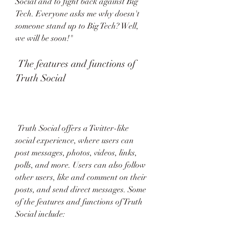
Social and to fight back against Big 
Tech. Everyone asks me why doesn't 
someone stand up to Big Tech? Well, 
we will be soon!" 
 The features and functions of 
Truth Social
 Truth Social offers a Twitter-like 
social experience, where users can 
post messages, photos, videos, links, 
polls, and more. Users can also follow 
other users, like and comment on their 
posts, and send direct messages. Some 
of the features and functions of Truth 
Social include: