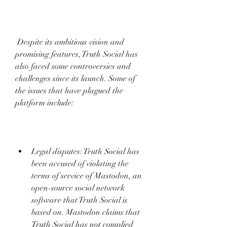
 Despite its ambitious vision and 
promising features, Truth Social has 
also faced some controversies and 
challenges since its launch. Some of 
the issues that have plagued the 
platform include:
Legal disputes: Truth Social has 
been accused of violating the 
terms of service of Mastodon, an 
open-source social network 
software that Truth Social is 
based on. Mastodon claims that 
Truth Social has not complied 