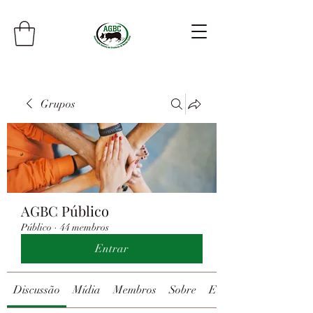
Grupos
AGBC Público
Público
·
44 membros
Entrar
Discussão
Mídia
Membros
Sobre
Eventos