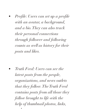
Profile: Users can set up a profile 
with an avatar, a background, 
and a bio. They can also track 
their personal connections 
through follower and following 
counts as well as history for their 
posts and likes.
Truth Feed: Users can see the 
latest posts from the people, 
organizations, and news outlets 
that they follow. The Truth Feed 
contains posts from all those they 
follow brought to life with the 
help of thumbnail photos, links, 