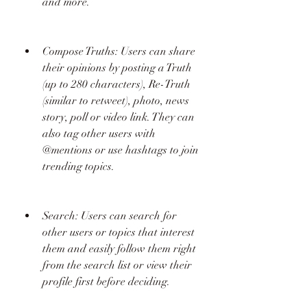
and more.
Compose Truths: Users can share 
their opinions by posting a Truth 
(up to 280 characters), Re-Truth 
(similar to retweet), photo, news 
story, poll or video link. They can 
also tag other users with 
@mentions or use hashtags to join 
trending topics.
Search: Users can search for 
other users or topics that interest 
them and easily follow them right 
from the search list or view their 
profile first before deciding.