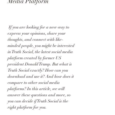
Media Platform
 If you are looking for a new way to 
express your opinions, share your 
thoughts, and connect with like-
minded people, you might be interested 
in Truth Social, the latest social media 
platform created by former US 
president Donald Trump. But what is 
Truth Social exactly? How can you 
download and use it? And how does it 
compare to other social media 
platforms? In this article, we will 
answer these questions and more, so 
you can decide if Truth Social is the 
right platform for you.