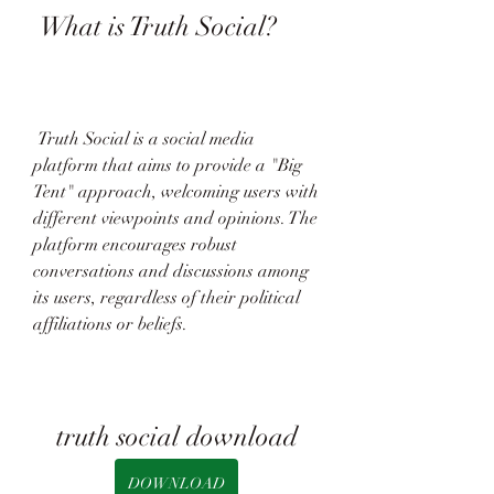
 What is Truth Social?
 Truth Social is a social media 
platform that aims to provide a "Big 
Tent" approach, welcoming users with 
different viewpoints and opinions. The 
platform encourages robust 
conversations and discussions among 
its users, regardless of their political 
affiliations or beliefs.
truth social download
DOWNLOAD