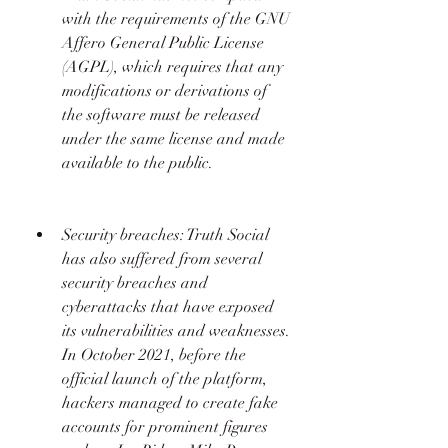
with the requirements of the GNU 
Affero General Public License 
(AGPL), which requires that any 
modifications or derivations of 
the software must be released 
under the same license and made 
available to the public.  
Security breaches: Truth Social 
has also suffered from several 
security breaches and 
cyberattacks that have exposed 
its vulnerabilities and weaknesses. 
In October 2021, before the 
official launch of the platform, 
hackers managed to create fake 
accounts for prominent figures 