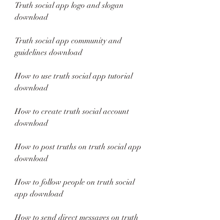
Truth social app logo and slogan 
download
Truth social app community and 
guidelines download
How to use truth social app tutorial 
download
How to create truth social account 
download
How to post truths on truth social app 
download
How to follow people on truth social 
app download
How to send direct messages on truth 