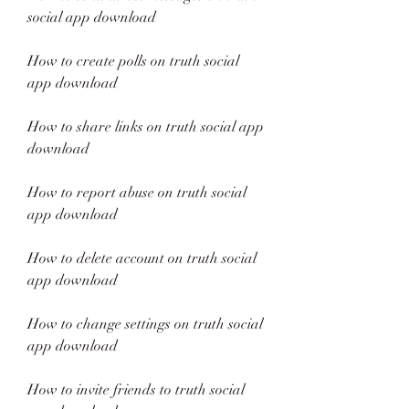
social app download
How to create polls on truth social 
app download
How to share links on truth social app 
download
How to report abuse on truth social 
app download
How to delete account on truth social 
app download
How to change settings on truth social 
app download
How to invite friends to truth social 