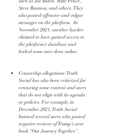
such as Joe Biden, Mike Pence, 
Steve Bannon, and others. They 
also posted offensive and vulgar 
messages on the platform.  In 
November 2021, another hacker 
claimed to have gained access to 
the platform's database and 
leaked some user data online. 
Censorship allegations: Truth 
Social has also been criticized for 
censoring some content and users 
that do not align with its agenda 
or policies. For example, in 
December 2021, Truth Social 
banned several users who posted 
negative reviews of Trump's new 
book "Our Journey Together".  