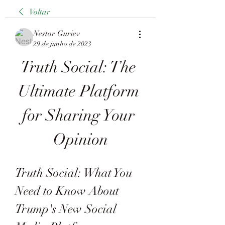
Voltar
Nestor Guriev
29 de junho de 2023
Truth Social: The 
Ultimate Platform 
for Sharing Your 
Opinion
Truth Social: What You 
Need to Know About 
Trump's New Social 