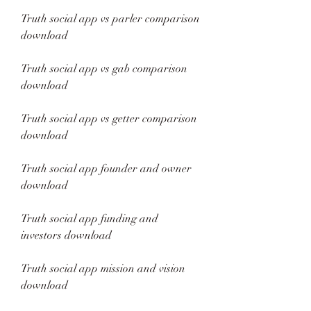
Truth social app vs parler comparison 
download
Truth social app vs gab comparison 
download
Truth social app vs getter comparison 
download
Truth social app founder and owner 
download
Truth social app funding and 
investors download
Truth social app mission and vision 
download