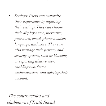
Settings: Users can customize 
their experience by adjusting 
their settings. They can choose 
their display name, username, 
password, email, phone number, 
language, and more. They can 
also manage their privacy and 
security options, such as blocking 
or reporting abusive users, 
enabling two-factor 
authentication, and deleting their 
account.
 The controversies and 
challenges of Truth Social