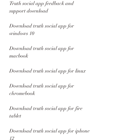
Truth social app feedback and 
support download
Download truth social app for 
windows 10
Download truth social app for 
macbook
Download truth social app for linux
Download truth social app for 
chromebook
Download truth social app for fire 
tablet
Download truth social app for iphone 
12