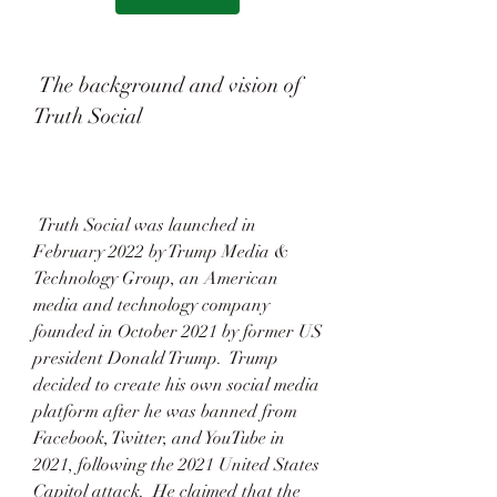
 The background and vision of 
Truth Social
 Truth Social was launched in 
February 2022 by Trump Media & 
Technology Group, an American 
media and technology company 
founded in October 2021 by former US 
president Donald Trump.  Trump 
decided to create his own social media 
platform after he was banned from 
Facebook, Twitter, and YouTube in 
2021, following the 2021 United States 
Capitol attack.  He claimed that the 