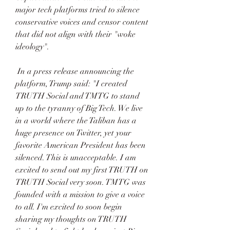
major tech platforms tried to silence 
conservative voices and censor content 
that did not align with their "woke 
ideology". 
 In a press release announcing the 
platform, Trump said: "I created 
TRUTH Social and TMTG to stand 
up to the tyranny of Big Tech. We live 
in a world where the Taliban has a 
huge presence on Twitter, yet your 
favorite American President has been 
silenced. This is unacceptable. I am 
excited to send out my first TRUTH on 
TRUTH Social very soon. TMTG was 
founded with a mission to give a voice 
to all. I'm excited to soon begin 
sharing my thoughts on TRUTH 