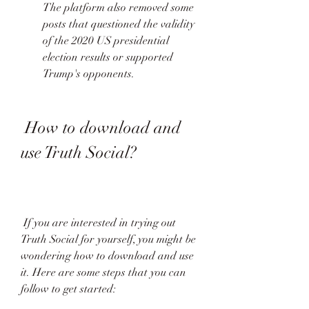
The platform also removed some 
posts that questioned the validity 
of the 2020 US presidential 
election results or supported 
Trump's opponents. 
 How to download and 
use Truth Social?
 If you are interested in trying out 
Truth Social for yourself, you might be 
wondering how to download and use 
it. Here are some steps that you can 
follow to get started: