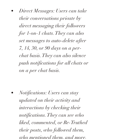
Direct Messages: Users can take 
their conversations private by 
direct messaging their followers 
for 1-on-1 chats. They can also 
set messages to auto-delete after 
7, 14, 30, or 90 days on a per-
chat basis. They can also silence 
push notifications for all chats or 
on a per chat basis.
Notifications: Users can stay 
updated on their activity and 
interactions by checking their 
notifications. They can see who 
liked, commented, or Re-Truthed 
their posts, who followed them, 
who mentioned them, and more.