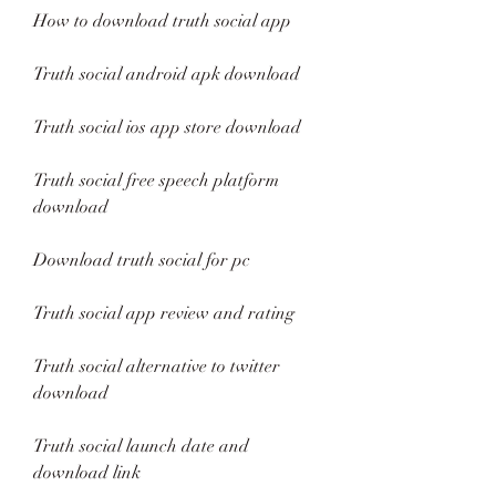
How to download truth social app
Truth social android apk download
Truth social ios app store download
Truth social free speech platform 
download
Download truth social for pc
Truth social app review and rating
Truth social alternative to twitter 
download
Truth social launch date and 
download link