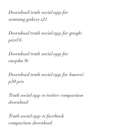
Download truth social app for 
samsung galaxy s21
Download truth social app for google 
pixel 6
Download truth social app for 
oneplus 9t
Download truth social app for huawei 
p50 pro
Truth social app vs twitter comparison 
download
Truth social app vs facebook 
comparison download