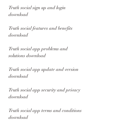
Truth social sign up and login 
download
Truth social features and benefits 
download
Truth social app problems and 
solutions download
Truth social app update and version 
download
Truth social app security and privacy 
download
Truth social app terms and conditions 
download