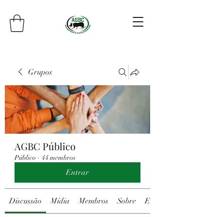
Grupos
AGBC Público
Público
·
44 membros
Entrar
Discussão
Mídia
Membros
Sobre
Eventos