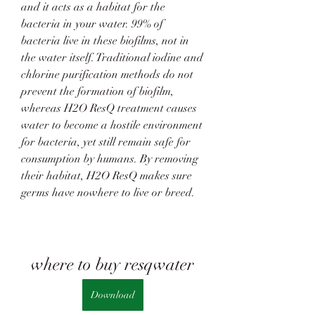
and it acts as a habitat for the 
bacteria in your water. 99% of 
bacteria live in these biofilms, not in 
the water itself. Traditional iodine and 
chlorine purification methods do not 
prevent the formation of biofilm, 
whereas H2O ResQ treatment causes 
water to become a hostile environment 
for bacteria, yet still remain safe for 
consumption by humans. By removing 
their habitat, H2O ResQ makes sure 
germs have nowhere to live or breed.
where to buy resqwater
Download