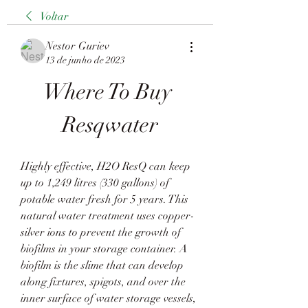
Voltar
Nestor Guriev
13 de junho de 2023
Where To Buy 
Resqwater
Highly effective, H2O ResQ can keep 
up to 1,249 litres (330 gallons) of 
potable water fresh for 5 years. This 
natural water treatment uses copper-
silver ions to prevent the growth of 
biofilms in your storage container. A 
biofilm is the slime that can develop 
along fixtures, spigots, and over the 
inner surface of water storage vessels, 