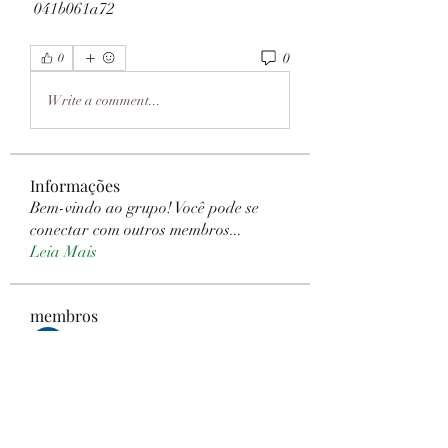
 041b061a72
0
0
Write a comment...
Informações
Bem-vindo ao grupo! Você pode se
conectar com outros membros
...
Leia Mais
membros
Janay j . Flora
Seguir
Sanny Rebello
Seguir